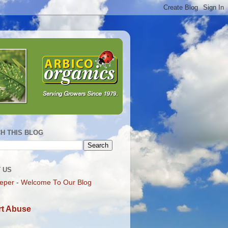
H THIS BLOG
 US
eper - Welcome To Our Blog
t Abuse