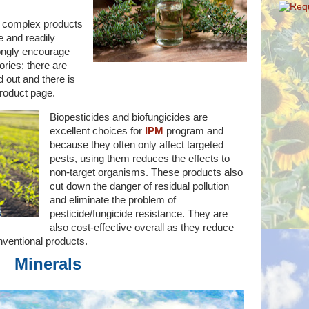
 complex products
e and readily
rongly encourage
ories; there are
 out and there is
roduct page.
Biopesticides and biofungicides are
excellent choices for
IPM
program and
because they often only affect targeted
pests, using them reduces the effects to
non-target organisms. These products also
cut down the danger of residual pollution
and eliminate the problem of
pesticide/fungicide resistance. They are
also cost-effective overall as they reduce
nventional products.
Minerals