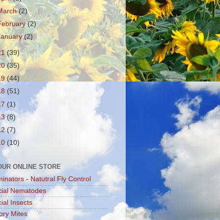
March
(2)
February
(2)
January
(2)
21
(39)
20
(35)
19
(44)
18
(51)
17
(1)
13
(8)
12
(7)
10
(10)
 OUR ONLINE STORE
minators - Natutral Fly Control
cial Nematodes
ial Insects
ory Mites