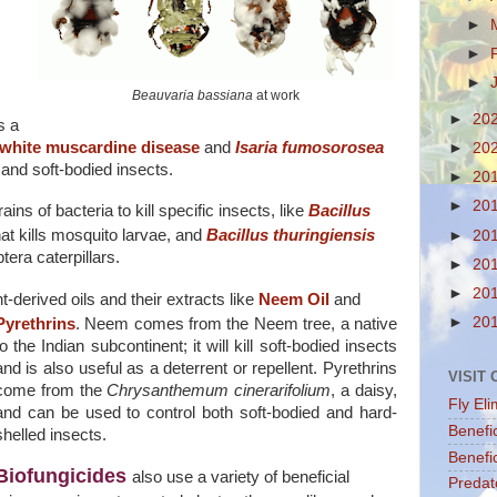
►
►
►
Beauvaria bassiana
at work
►
20
s a
white muscardine disease
and
Isaria fumosorosea
►
20
 and soft-bodied insects.
►
20
►
20
ins of bacteria to kill specific insects, like
Bacillus
at kills mosquito larvae, and
Bacillus thuringiensis
►
20
tera caterpillars.
►
20
►
20
-derived oils and their extracts like
Neem Oil
and
►
20
Pyrethrins
.
Neem comes from the Neem tree, a native
to the Indian subcontinent; it will kill soft-bodied insects
and is also useful as a deterrent or repellent. Pyrethrins
VISIT
come from the
Chrysanthemum cinerarifolium
, a daisy,
Fly Eli
and can be used to control both soft-bodied and hard-
Benefi
shelled insects.
Benefic
Biofungicides
also use a variety of beneficial
Predat