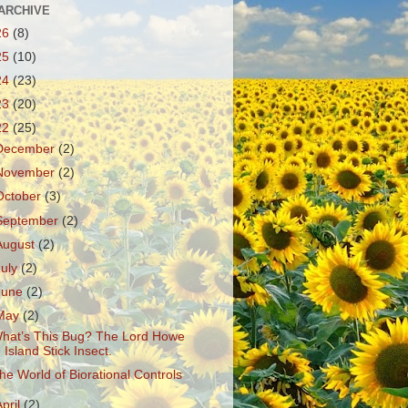
ARCHIVE
26
(8)
25
(10)
24
(23)
23
(20)
22
(25)
December
(2)
November
(2)
October
(3)
September
(2)
August
(2)
July
(2)
June
(2)
May
(2)
hat’s This Bug? The Lord Howe
Island Stick Insect.
he World of Biorational Controls
April
(2)