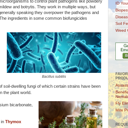
microorganisms to control plant pathogens like powdery
ID You
mildew and botrytis. They work in multiple ways, but
Biopes
generally speaking they overpower the pathogens and
Diseas
 The ingredients in some common biofungicides
Soil Fer
Weed C
FAVOR
Bacillus subtilis
PROD
Assass
f soil-dwelling fungi of which certain strains have been
Benefic
n the plant world.
Nemat
Fly Eli
sium bicarbonate,
Mite P
 in
Thymox
REQUE