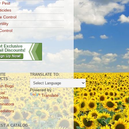
r Pest
ticides
e Control
tility
ontrol
ITE
TRANSLATE TO:
UCTS
in Bugs
Powered by
ial
Translate
odes
minators
redators
ST A CATALOG