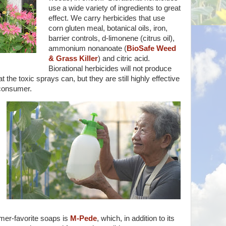
use a wide variety of ingredients to great
effect. We carry herbicides that use
corn gluten meal, botanical oils, iron,
barrier controls, d-limonene (citrus oil),
ammonium nonanoate (
BioSafe Weed
& Grass Killer
) and citric acid.
Biorational herbicides will not produce
the toxic sprays can, but they are still highly effective
 consumer.
mer-favorite soaps is
M-Pede
, which, in addition to its