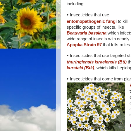
including:
•
Insecticides that use
entomopathogenic fungi
to kill
specific groups of insects, like
Beauvaria bassiana
which infect
wide range of insects with deadly
Apopka Strain 97
that kills mites
•
Insecticides that use targeted stra
thuringiensis israelensis (Bti)
th
kurstaki (Btk)
, which kills Lepidop
•
Insecticides that come from plant