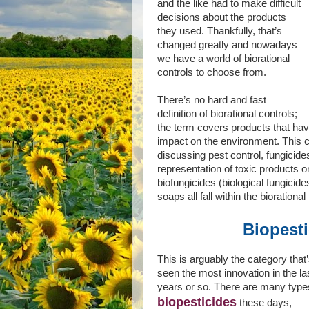
and the like had to make difficult
decisions about the products
they used. Thankfully, that’s
changed greatly and nowadays
we have a world of biorational
controls to choose from.
There’s no hard and fast
definition of biorational controls;
the term covers products that have 
impact on the environment. This c
discussing pest control, fungicide
representation of toxic products o
biofungicides (biological fungicide
soaps all fall within the bioration
Biopest
This is arguably the category that
seen the most innovation in the la
years or so. There are many type
biopesticides
these days,