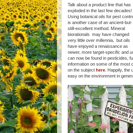
Talk about a product line that has
exploded in the last few decades!
Using botanical oils for pest contr
is another case of an ancient-but-
still-excellent method. Mineral
biorationals may have changed
very little over millennia, but oils
have enjoyed a renaissance as
newer, more target-specific and u
can now be found in pesticides, fu
information on some of the most 
on the subject
here
. Happily, the
easy on the environment in general 