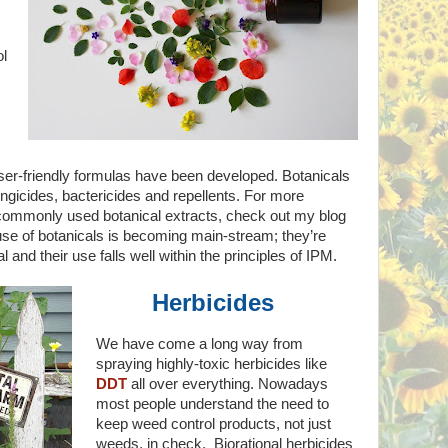
ol
ser-friendly formulas have been developed. Botanicals
ngicides, bactericides and repellents. For more
commonly used botanical extracts, check out my blog
 use of botanicals is becoming main-stream; they’re
and their use falls well within the principles of IPM.
Herbicides
We have come a long way from
spraying highly-toxic herbicides like
DDT
all over everything. Nowadays
most people understand the need to
keep weed control products, not just
weeds, in check. Biorational herbicides