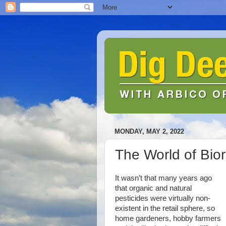
MONDAY, MAY 2, 2022
The World of Bior
It wasn’t that many years ago
that organic and natural
pesticides were virtually non-
existent in the retail sphere, so
home gardeners, hobby farmers