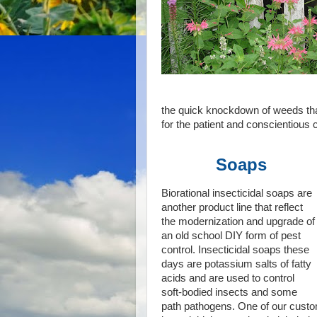
the quick knockdown of weeds that 
for the patient and conscientious
Soaps
Biorational insecticidal soaps are
another product line that reflect
the modernization and upgrade of
an old school DIY form of pest
control. Insecticidal soaps these
days are potassium salts of fatty
acids and are used to control
soft-bodied insects and some
path pathogens. One of our custo