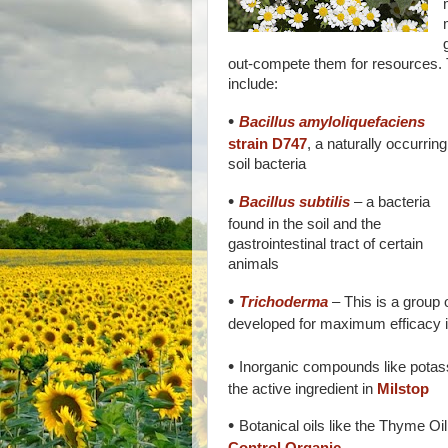
out-compete them for resources.
include:
•
Bacillus amyloliquefaciens
strain D747
, a naturally occurring
soil bacteria
•
Bacillus subtilis
– a bacteria
found in the soil and the
gastrointestinal tract of certain
animals
•
Trichoderma
– This is a group o
developed for maximum efficacy i
•
Inorganic compounds like potas
the active ingredient in
Milstop
•
Botanical oils like the Thyme Oil