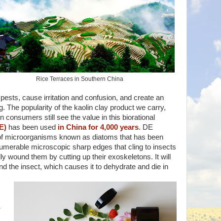
Rice Terraces in Southern China
 pests, cause irritation and confusion, and create an
g. The popularity of the kaolin clay product we carry,
 consumers still see the value in this biorational
E)
has been used
in China for 4,000 years
. DE
 of microorganisms known as diatoms that has been
nnumerable microscopic sharp edges that cling to insects
ly wound them by cutting up their exoskeletons. It will
d the insect, which causes it to dehydrate and die in
s