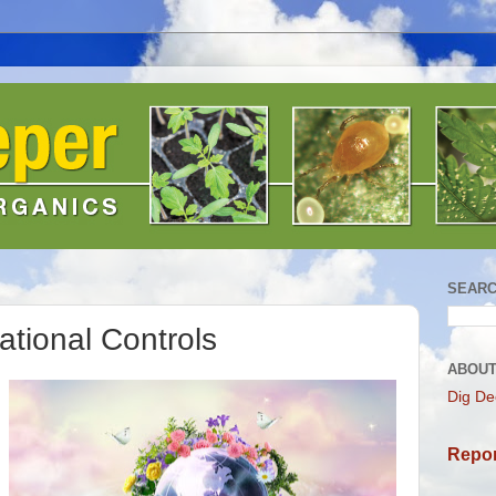
SEARC
ational Controls
ABOUT
Dig De
Repor