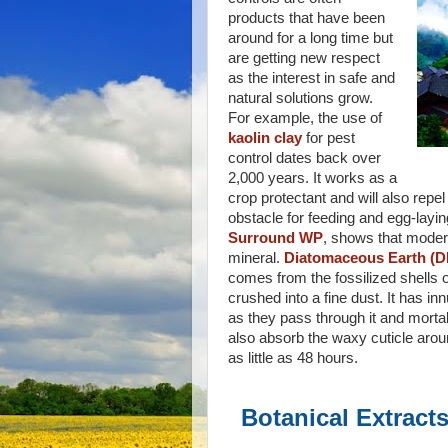
products that have been
around for a long time but
are getting new respect
as the interest in safe and
natural solutions grow.
For example, the use of
kaolin clay
for pest
control dates back over
2,000 years. It works as a
crop protectant and will also repel
obstacle for feeding and egg-layin
Surround WP
, shows that modern
mineral.
Diatomaceous Earth (D
comes from the fossilized shells
crushed into a fine dust. It has i
as they pass through it and mortal
also absorb the waxy cuticle aroun
as little as 48 hours.
Botanical Extract