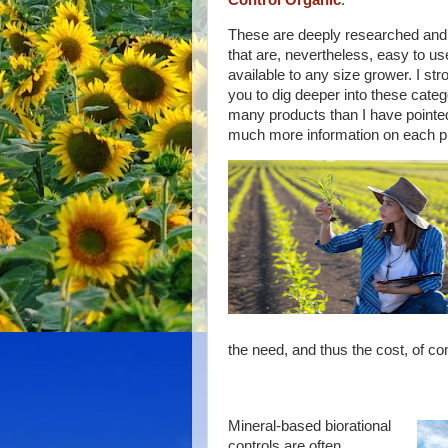
Control Organic
.
These are deeply researched and
that are, nevertheless, easy to us
available to any size grower. I st
you to dig deeper into these categ
many products than I have pointed
much more information on each p
the need, and thus the cost, of co
Mineral-based biorational
controls are often