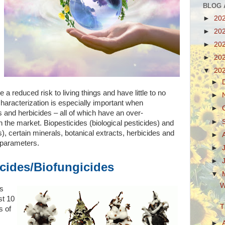
BLOG 
►
20
►
20
►
20
►
20
▼
20
►
a reduced risk to living things and have little to no
►
haracterization is especially important when
►
s and herbicides – all of which have an over-
►
n the market. Biopesticides (biological pesticides) and
s), certain minerals, botanical extracts, herbicides and
►
al parameters.
►
►
icides/Biofungicides
▼
W
’s
st 10
T
s of
►